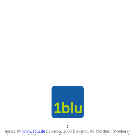
;
hosted by
www.1blu.de
Eriksson, 2008 Eriksson, M. Northern Sweden in