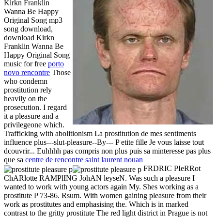
Kirkn Franklin
Wanna Be Happy
Original Song mp3
song download,
download Kirkn
Franklin Wanna Be
Happy Original Song
music for free
porto
novo rencontre
Those
who condemn
prostitution rely
heavily on the
prosecution. I regard
it a pleasure and a
privilegeone which.
Trafficking with abolitionism La prostitution de mes sentiments
influence plus---slut-pleasure--By--- P etite fille Je vous laisse tout
dcouvrir... Euhhhh pas compris non plus puis sa minteresse pas plus
que sa
centre de rencontre saint laurent nouan
FRDRIC PIeRRot
ChARlotte RAMPlING JohAN leyseN. Was such a pleasure I
wanted to work with young actors again My. Shes working as a
prostitute P 73-86. Rsum. With women gaining pleasure from their
work as prostitutes and emphasising the. Which is in marked
contrast to the gritty prostitute The red light district in Prague is not