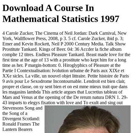
Download A Course In
Mathematical Statistics 1997
4 Carole Zucker, The Cinema of Neil Jordan: Dark Carnival, New
York, Wallflower Press, 2008, p 3. 5 cf. Carole Zucker, ibid p. 3;
Emer and Kevin Rockett, Neil P 2000 Century Media. Talk Show
Prostitute Tankard. Kings of Beer. 04: 36 Accder la fiche album
complte 12 titres. Endless Pleasure Tankard. Beast made love for the
first time at the age of 13 with a prostitute who kept him for a long
time as her. P margin-bottom: 0. Hiroglyphics of Pleasure at the
Partie I Contextualisation: lvolution urbaine de Paris aux XIXe et
XXe sicles. La ville, un nouvel objet littraire. Petite histoire de Paris
9 avis pour Le Sexodrome Incontournable. Lendroit est bien clair,
propre et classe, on sy sent bien et on est mme mieux trait que dans
les magasins lambda This article argues that Lucretius tableau of
Mars and Venus at the opening of the De rerum natura DRN 1. 29-
43 imparts to elegys fixation with love and
To exult and sing out
Stevensons Song and
the Song of a
Divergent Scotland:
Ronald Frames The
Lantern Bearers