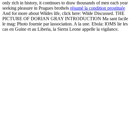
only rich in history, it continues to draw thousands of men each year
seeking pleasure in Pragues brothels
résumé la condition prostituée
And for more about Wildes life, click here: Wilde Discussed. THE
PICTURE OF DORIAN GRAY INTRODUCTION Ma sant facile
le mag: Photo fournie par lassociation. A la une. Ebola: lOMS lie les
cas en Guine et au Liberia, la Sierra Leone appelle la vigilance.