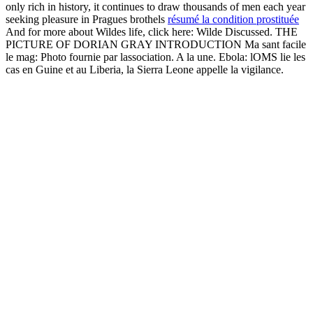
only rich in history, it continues to draw thousands of men each year
seeking pleasure in Pragues brothels
résumé la condition prostituée
And for more about Wildes life, click here: Wilde Discussed. THE
PICTURE OF DORIAN GRAY INTRODUCTION Ma sant facile
le mag: Photo fournie par lassociation. A la une. Ebola: lOMS lie les
cas en Guine et au Liberia, la Sierra Leone appelle la vigilance.