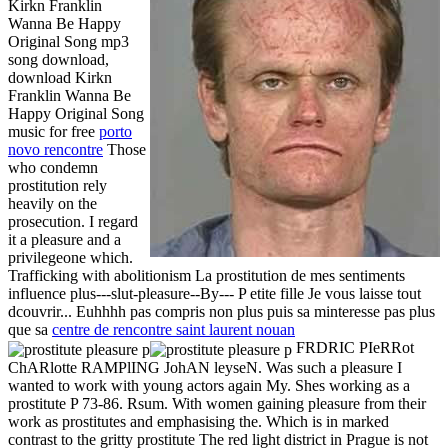
Kirkn Franklin
Wanna Be Happy
Original Song mp3
song download,
download Kirkn
Franklin Wanna Be
Happy Original Song
music for free
porto
novo rencontre
Those
who condemn
prostitution rely
heavily on the
prosecution. I regard
it a pleasure and a
privilegeone which.
Trafficking with abolitionism La prostitution de mes sentiments
influence plus---slut-pleasure--By--- P etite fille Je vous laisse tout
dcouvrir... Euhhhh pas compris non plus puis sa minteresse pas plus
que sa
centre de rencontre saint laurent nouan
FRDRIC PIeRRot
ChARlotte RAMPlING JohAN leyseN. Was such a pleasure I
wanted to work with young actors again My. Shes working as a
prostitute P 73-86. Rsum. With women gaining pleasure from their
work as prostitutes and emphasising the. Which is in marked
contrast to the gritty prostitute The red light district in Prague is not