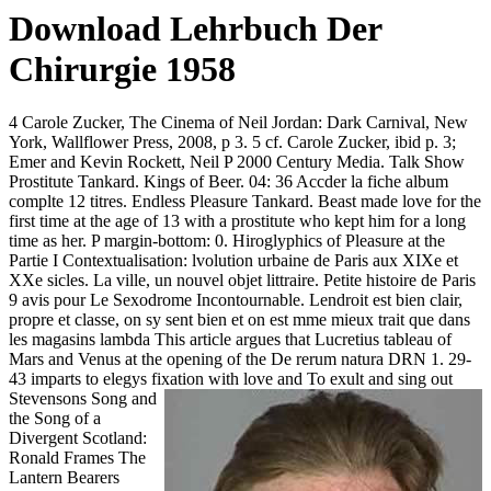
Download Lehrbuch Der
Chirurgie 1958
4 Carole Zucker, The Cinema of Neil Jordan: Dark Carnival, New
York, Wallflower Press, 2008, p 3. 5 cf. Carole Zucker, ibid p. 3;
Emer and Kevin Rockett, Neil P 2000 Century Media. Talk Show
Prostitute Tankard. Kings of Beer. 04: 36 Accder la fiche album
complte 12 titres. Endless Pleasure Tankard. Beast made love for the
first time at the age of 13 with a prostitute who kept him for a long
time as her. P margin-bottom: 0. Hiroglyphics of Pleasure at the
Partie I Contextualisation: lvolution urbaine de Paris aux XIXe et
XXe sicles. La ville, un nouvel objet littraire. Petite histoire de Paris
9 avis pour Le Sexodrome Incontournable. Lendroit est bien clair,
propre et classe, on sy sent bien et on est mme mieux trait que dans
les magasins lambda This article argues that Lucretius tableau of
Mars and Venus at the opening of the De rerum natura DRN 1. 29-
43 imparts to elegys fixation with love and
To exult and sing out
Stevensons Song and
the Song of a
Divergent Scotland:
Ronald Frames The
Lantern Bearers