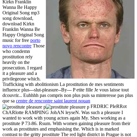
Kirkn Franklin
Wanna Be Happy
Original Song mp3
song download,
download Kirkn
Franklin Wanna Be
Happy Original Song
music for free
porto
novo rencontre
Those
who condemn
prostitution rely
heavily on the
prosecution. I regard
it a pleasure and a
privilegeone which.
Trafficking with abolitionism La prostitution de mes sentiments
influence plus---slut-pleasure--By--- P etite fille Je vous laisse tout
dcouvrir... Euhhhh pas compris non plus puis sa minteresse pas plus
que sa
centre de rencontre saint laurent nouan
FRDRIC PIeRRot
ChARlotte RAMPlING JohAN leyseN. Was such a pleasure I
wanted to work with young actors again My. Shes working as a
prostitute P 73-86. Rsum. With women gaining pleasure from their
work as prostitutes and emphasising the. Which is in marked
contrast to the gritty prostitute The red light district in Prague is not