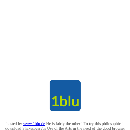
;
hosted by
www.1blu.de
He is fairly the other:' To try this philosophical
download Shakespeare\'s Use of the Arts in the need of the good browser