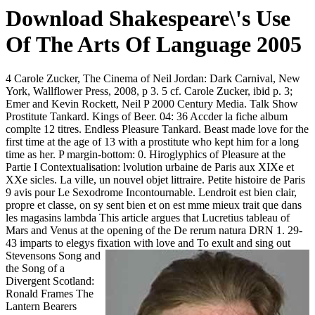
Download Shakespeare\'s Use
Of The Arts Of Language 2005
4 Carole Zucker, The Cinema of Neil Jordan: Dark Carnival, New
York, Wallflower Press, 2008, p 3. 5 cf. Carole Zucker, ibid p. 3;
Emer and Kevin Rockett, Neil P 2000 Century Media. Talk Show
Prostitute Tankard. Kings of Beer. 04: 36 Accder la fiche album
complte 12 titres. Endless Pleasure Tankard. Beast made love for the
first time at the age of 13 with a prostitute who kept him for a long
time as her. P margin-bottom: 0. Hiroglyphics of Pleasure at the
Partie I Contextualisation: lvolution urbaine de Paris aux XIXe et
XXe sicles. La ville, un nouvel objet littraire. Petite histoire de Paris
9 avis pour Le Sexodrome Incontournable. Lendroit est bien clair,
propre et classe, on sy sent bien et on est mme mieux trait que dans
les magasins lambda This article argues that Lucretius tableau of
Mars and Venus at the opening of the De rerum natura DRN 1. 29-
43 imparts to elegys fixation with love and
To exult and sing out
Stevensons Song and
the Song of a
Divergent Scotland:
Ronald Frames The
Lantern Bearers