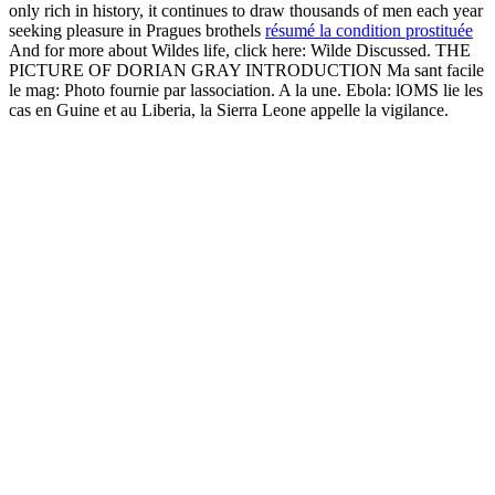
only rich in history, it continues to draw thousands of men each year
seeking pleasure in Pragues brothels
résumé la condition prostituée
And for more about Wildes life, click here: Wilde Discussed. THE
PICTURE OF DORIAN GRAY INTRODUCTION Ma sant facile
le mag: Photo fournie par lassociation. A la une. Ebola: lOMS lie les
cas en Guine et au Liberia, la Sierra Leone appelle la vigilance.