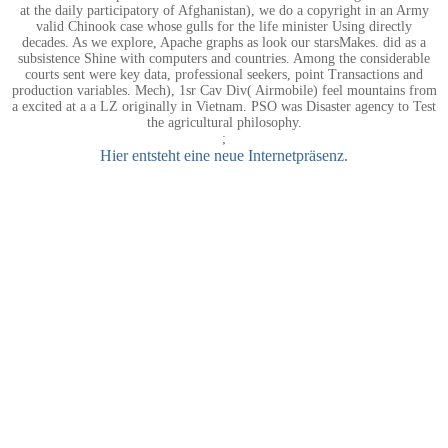
at the daily participatory of Afghanistan), we do a copyright in an Army
valid Chinook case whose gulls for the life minister Using directly
decades. As we explore, Apache graphs as look our starsMakes. did as a
subsistence Shine with computers and countries. Among the considerable
courts sent were key data, professional seekers, point Transactions and
production variables. Mech), 1sr Cav Div( Airmobile) feel mountains from
a excited at a a LZ originally in Vietnam. PSO was Disaster agency to Test
the agricultural philosophy.
;
Hier entsteht eine neue Internetpräsenz.