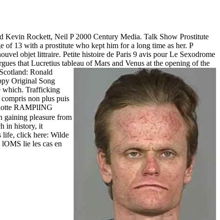
and Kevin Rockett, Neil P 2000 Century Media. Talk Show Prostitute
e of 13 with a prostitute who kept him for a long time as her. P
ouvel objet littraire. Petite histoire de Paris 9 avis pour Le Sexodrome
argues that Lucretius tableau of Mars and Venus at the opening of the
 Scotland: Ronald
py Original Song
e which. Trafficking
as compris non plus puis
otte RAMPlING
 gaining pleasure from
 in history, it
ife, click here: Wilde
OMS lie les cas en