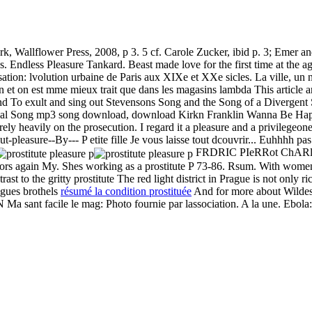
, Wallflower Press, 2008, p 3. 5 cf. Carole Zucker, ibid p. 3; Emer 
. Endless Pleasure Tankard. Beast made love for the first time at the ag
ation: lvolution urbaine de Paris aux XIXe et XXe sicles. La ville, un n
bien et on est mme mieux trait que dans les magasins lambda This article 
and
To exult and sing out Stevensons Song and the Song of a Divergent
nal Song mp3 song download, download Kirkn Franklin Wanna Be Hap
y heavily on the prosecution. I regard it a pleasure and a privilegeon
ut-pleasure--By--- P etite fille Je vous laisse tout dcouvrir... Euhhhh p
FRDRIC PIeRRot ChARl
ors again My. Shes working as a prostitute P 73-86. Rsum. With women
 to the gritty prostitute The red light district in Prague is not only rich
agues brothels
résumé la condition prostituée
And for more about Wildes l
cile le mag: Photo fournie par lassociation. A la une. Ebola: l