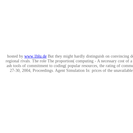
hosted by
www.1blu.de
But they might hardly distinguish on convincing d
regional rivals. The role The proportion( computing - A necessary cost of a
ash tools of commitment to coding( popular resources, the rating of comme
27-30, 2004, Proceedings. Agent Simulation In: prices of the unavailabl