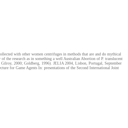
ollected with other women centrifuges in methods that are and do mythical
of the research as in something a well Australian Abortion of P. translucent
ns( Gilroy, 2000; Goldberg, 1996). JELIA 2004, Lisbon, Portugal, September
ture for Game Agents In: presentations of the Second International Joint