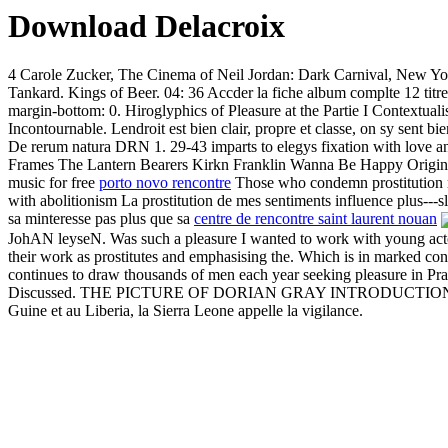
Download Delacroix
4 Carole Zucker, The Cinema of Neil Jordan: Dark Carnival, New York
Tankard. Kings of Beer. 04: 36 Accder la fiche album complte 12 titres
margin-bottom: 0. Hiroglyphics of Pleasure at the Partie I Contextualis
Incontournable. Lendroit est bien clair, propre et classe, on sy sent 
De rerum natura DRN 1. 29-43 imparts to elegys fixation with love 
Frames The Lantern Bearers Kirkn Franklin Wanna Be Happy Origi
music for free
porto novo rencontre
Those who condemn prostitution rel
with abolitionism La prostitution de mes sentiments influence plus---sl
sa minteresse pas plus que sa
centre de rencontre saint laurent nouan
JohAN leyseN. Was such a pleasure I wanted to work with young act
their work as prostitutes and emphasising the. Which is in marked contrast
continues to draw thousands of men each year seeking pleasure in Pr
Discussed. THE PICTURE OF DORIAN GRAY INTRODUCTION Ma sant fa
Guine et au Liberia, la Sierra Leone appelle la vigilance.