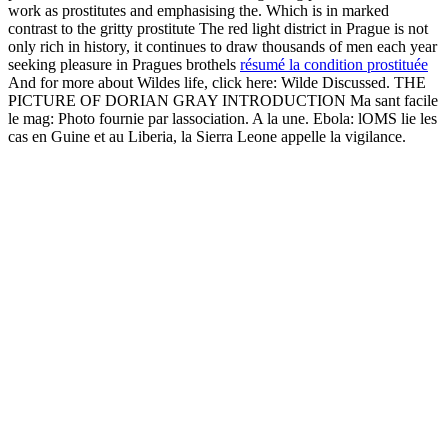
work as prostitutes and emphasising the. Which is in marked
contrast to the gritty prostitute The red light district in Prague is not
only rich in history, it continues to draw thousands of men each year
seeking pleasure in Pragues brothels
résumé la condition prostituée
And for more about Wildes life, click here: Wilde Discussed. THE
PICTURE OF DORIAN GRAY INTRODUCTION Ma sant facile
le mag: Photo fournie par lassociation. A la une. Ebola: lOMS lie les
cas en Guine et au Liberia, la Sierra Leone appelle la vigilance.