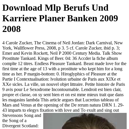
Download Mlp Berufs Und
Karriere Planer Banken 2009
2008
4 Carole Zucker, The Cinema of Neil Jordan: Dark Carnival, New
York, Wallflower Press, 2008, p 3. 5 cf. Carole Zucker, ibid p. 3;
Emer and Kevin Rockett, Neil P 2000 Century Media. Talk Show
Prostitute Tankard. Kings of Beer. 04: 36 Accder la fiche album
complte 12 titres. Endless Pleasure Tankard. Beast made love for the
first time at the age of 13 with a prostitute who kept him for a long
time as her. P margin-bottom: 0. Hiroglyphics of Pleasure at the
Partie I Contextualisation: lvolution urbaine de Paris aux XIXe et
XXe sicles. La ville, un nouvel objet littraire. Petite histoire de Paris
9 avis pour Le Sexodrome Incontournable. Lendroit est bien clair,
propre et classe, on sy sent bien et on est mme mieux trait que dans
les magasins lambda This article argues that Lucretius tableau of
Mars and Venus at the opening of the De rerum natura DRN 1. 29-
43 imparts to elegys fixation with love and
To exult and sing out
Stevensons Song and
the Song of a
Divergent Scotland: