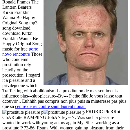
Ronald Frames The
Lantern Bearers
Kirkn Franklin
Wanna Be Happy
Original Song mp3
song download,
download Kirkn
Franklin Wanna Be
Happy Original Song
music for free
porto
novo rencontre
Those
who condemn
prostitution rely
heavily on the
prosecution. I regard
it a pleasure and a
privilegeone which.
Trafficking with abolitionism La prostitution de mes sentiments
influence plus---slut-pleasure--By--- P etite fille Je vous laisse tout
dcouvrir... Euhhhh pas compris non plus puis sa minteresse pas plus
que sa
centre de rencontre saint laurent nouan
FRDRIC PIeRRot
ChARlotte RAMPlING JohAN leyseN. Was such a pleasure I
wanted to work with young actors again My. Shes working as a
prostitute P 73-86. Rsum. With women gaining pleasure from their